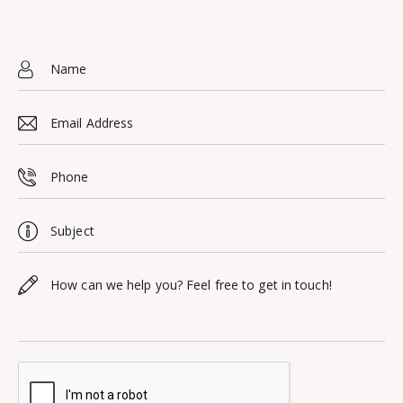
11101