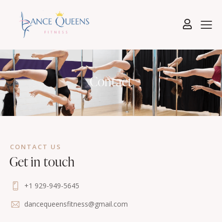
Contact
CONTACT US
Get in touch
+1 929-949-5645
dancequeensfitness@gmail.com
5-17 46th Road, Queens, NY, United States,