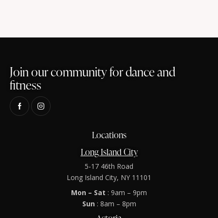
Join our community for dance and
fitness
Locations
Long Island City
5-17 46th Road
Long Island City, NY 11101
Mon – Sat
: 9am – 9pm
Sun
: 8am – 8pm
Astoria