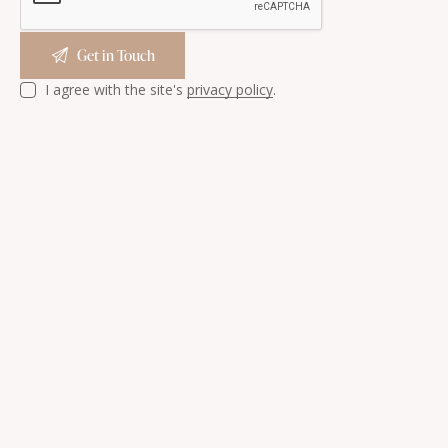
I agree with the site's
privacy policy
.