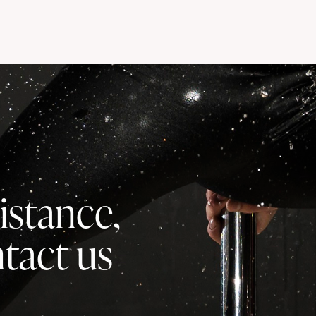
istance,
ntact us