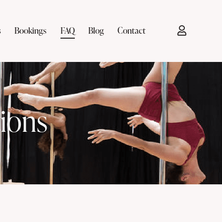
s
Bookings
FAQ
Blog
Contact
ions