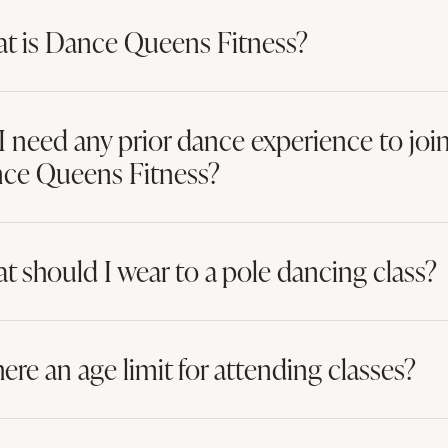
t is Dance Queens Fitness?
I need any prior dance experience to joi
ce Queens Fitness?
t should I wear to a pole dancing class?
here an age limit for attending classes?