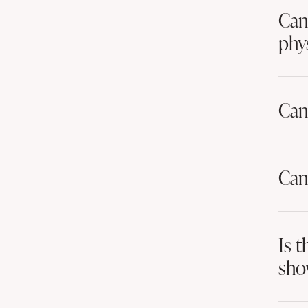
Can 
phys
Can
Can
Is 
sho