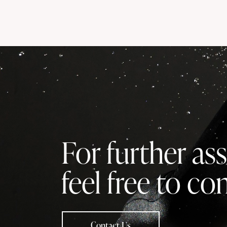
For further ass
feel free to co
Contact Us