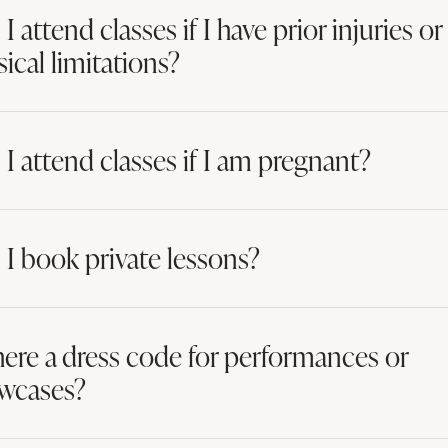
I attend classes if I have prior injuries or
ical limitations?
 I attend classes if I am pregnant?
 I book private lessons?
there a dress code for performances or
wcases?