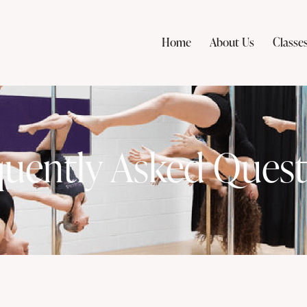
Home
About Us
Classe
quently Asked Quest