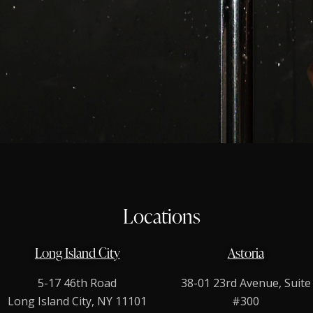
Locations
Long Island City
Astoria
5-17 46th Road
38-01 23rd Avenue, Suite
Long Island City, NY 11101
#300