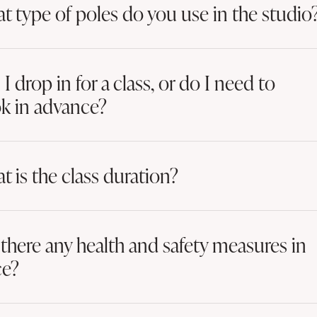
t type of poles do you use in the studio
I drop in for a class, or do I need to
k in advance?
t is the class duration?
 there any health and safety measures in
ce?