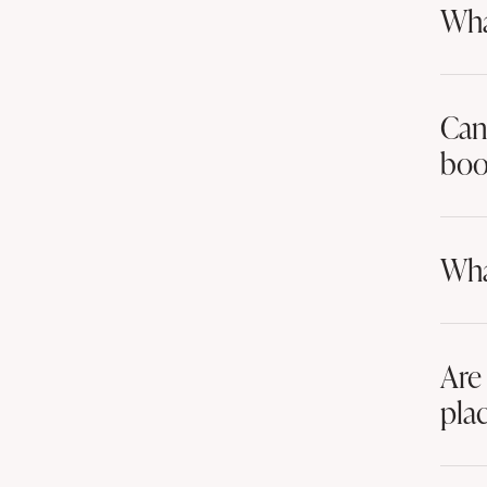
Wha
Can 
boo
Wha
Are
pla