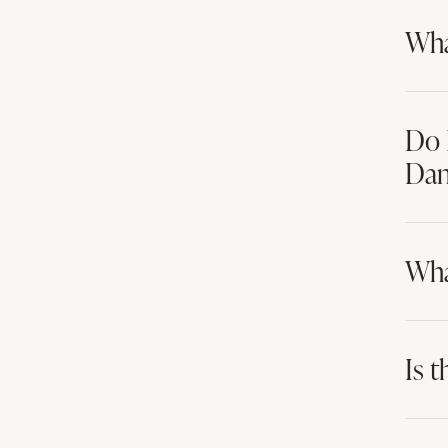
Wha
Do 
Dan
Wha
Is t