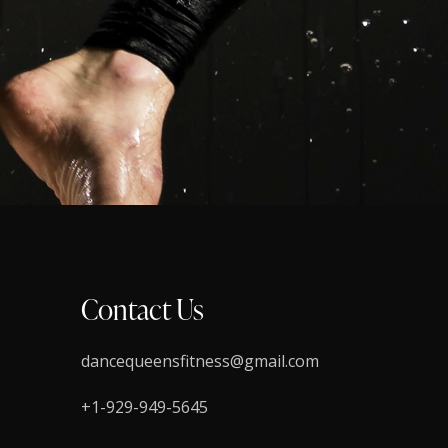
Contact Us
dancequeensfitness@gmail.com
+1-929-949-5645