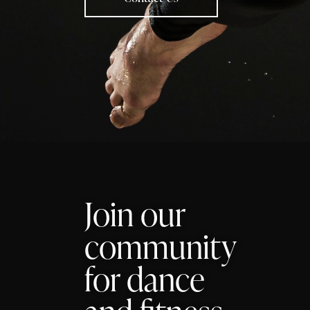
Join our
community
for dance