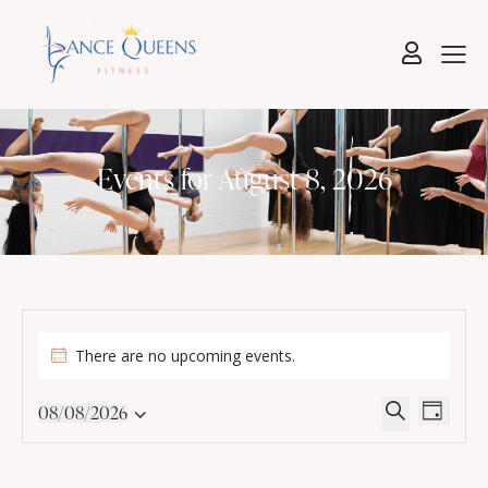
Events for August 8, 2026
There are no upcoming events.
E
E
08/08/2026
D
v
v
S
S
a
e
e
e
e
y
l
n
a