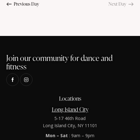
n
Previous Day
Next Day
e
t
r
t
c
c
V
s
t
h
i
S
d
e
e
a
w
t
a
s
e
r
N
.
Join our community for dance and
c
a
fitness
h
v
a
i
g
n
a
d
t
Locations
V
i
i
Long Island City
o
e
n
5-17 46th Road
w
Long Island City, NY 11101
s
Mon – Sat
: 9am – 9pm
N